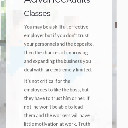
Classes
You may be a skillful, effective
employer but if you don’t trust
your personnel and the opposite,
then the chances of improving
and expanding the business you
deal with, are extremely limited.
It’s not critical for the
employees to like the boss, but
they have to trust him or her. If
not, he won’t be able to lead
them and the workers will have
little motivation at work. Truth