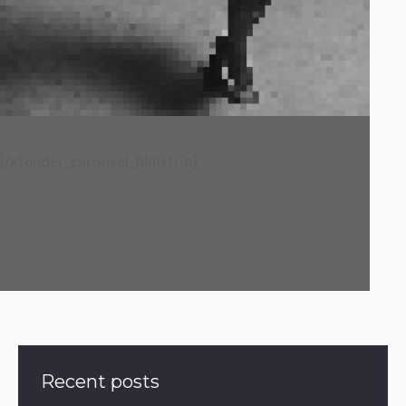
[/xtender_carousel_filmstrip]
Recent posts