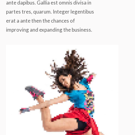
ante dapibus. Gallia est omnis divisa in
partes tres, quarum. Integer legentibus
erat a ante then the chances of
improving and expanding the business.