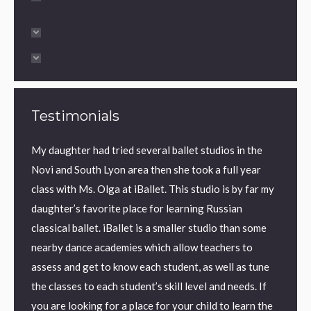
Testimonials
My daughter had tried several ballet studios in the
Ms Olg
ty
Novi and South Lyon area then she took a full year
extrao
o
class with Ms. Olga at iBallet. This studio is by far my
balleri
f
daughter’s favorite place for learning Russian
class. 
f over
classical ballet. iBallet is a smaller studio than some
and th
e dream
nearby dance academies which allow teachers to
Ms.
assess and get to know each student, as well as tune
the classes to each student’s skill level and needs. If
you are looking for a place for your child to learn the