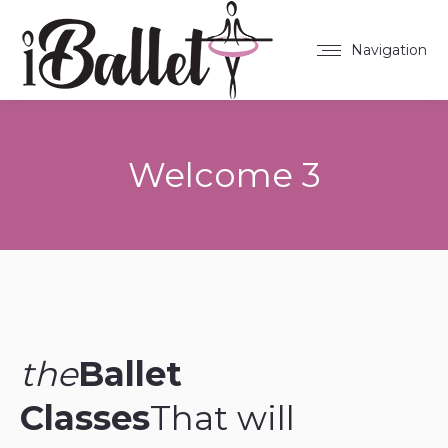
Navigation
Welcome 3
You are here:
the
Ballet
Classes
That will