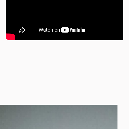
[xtender_carousel_filmstrip speed=”150000″]