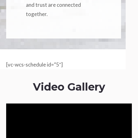
and trust are connected
together.
[vc-wcs-schedule id=”5″]
Video Gallery