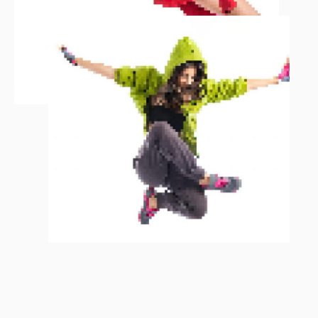
You may be a skillful, effective
employer but if you don’t trust