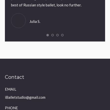
umi N.
best of Russian style ballet, look no further.
Julia S.
Contact
EMAIL
iBalletstudio@gmail.com
PHONE