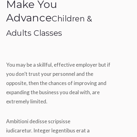
Make You
Advance
Children &
Adults Classes
You may be a skillful, effective employer but if
you don’t trust your personnel and the
opposite, then the chances of improving and
expanding the business you deal with, are
extremely limited.
Ambitioni dedisse scripsisse
iudicaretur. Integer legentibus erat a