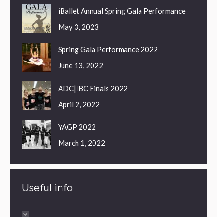
iBallet Annual Spring Gala Performance
May 3, 2023
Spring Gala Performance 2022
June 13, 2022
ADC|IBC Finals 2022
April 2, 2022
YAGP 2022
March 1, 2022
Useful info