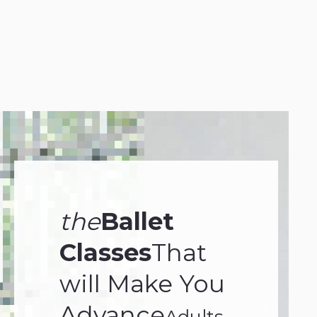
your personnel and the
opposite.
Frank Sinatra
the
Ballet
Classes
That
will Make You
Advance
Adults