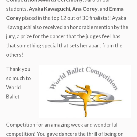
students,
Ayaka Kawaguchi
,
Ana Corey
, and
Emma
Corey
placed in the top 12 out of 30 finalists!! Ayaka
Kawaguchi also received an honorable mention by the
jury, a prize for the dancer that the judges feel has
that something special that sets her apart from the
others!
Thank you
so much to
World
Ballet
Competition for an amazing week and wonderful
competition! You gave dancers the thrill of being on