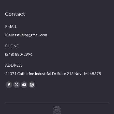
Contact
EMAIL
iBalletstudio@gmail.com
PHONE
(248) 880-2996
ADDRESS
24371 Catherine Industrial Dr Suite 213 Novi, MI 48375
Find us on:
Facebook
X
YouTube
Instagram
page
page
page
page
opens
opens
opens
opens
in
in
in
in