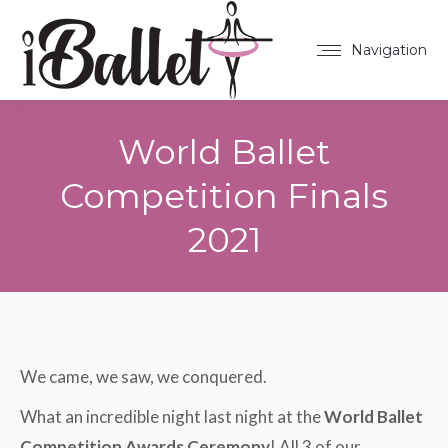
Navigation
World Ballet
Competition Finals
2021
You are here:
We came, we saw, we conquered.
What an incredible night last night at the
World Ballet
Competition Awards Ceremony
! All 3 of our