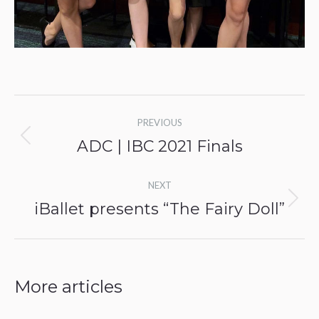
Post
PREVIOUS
navigation
ADC | IBC 2021 Finals
Previous
post:
NEXT
iBallet presents “The Fairy Doll”
Next
post:
More articles