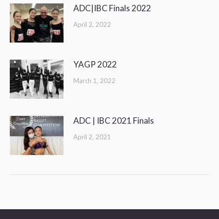
ADC|IBC Finals 2022
April 2, 2022
YAGP 2022
March 1, 2022
ADC | IBC 2021 Finals
April 2, 2021