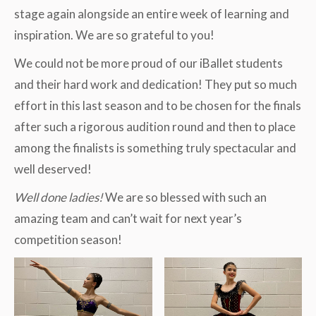
stage again alongside an entire week of learning and
inspiration. We are so grateful to you!
We could not be more proud of our iBallet students
and their hard work and dedication! They put so much
effort in this last season and to be chosen for the finals
after such a rigorous audition round and then to place
among the finalists is something truly spectacular and
well deserved!
Well done ladies!
We are so blessed with such an
amazing team and can’t wait for next year’s
competition season!